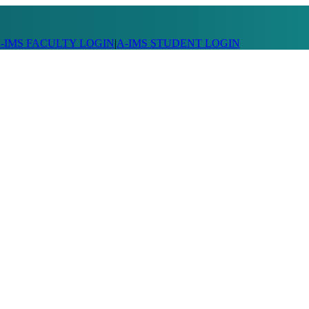
-IMS FACULTY LOGIN
|
A-IMS STUDENT LOGIN