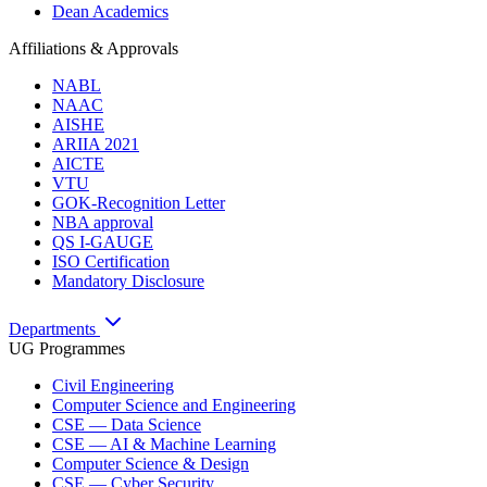
Dean Academics
Affiliations & Approvals
NABL
NAAC
AISHE
ARIIA 2021
AICTE
VTU
GOK-Recognition Letter
NBA approval
QS I-GAUGE
ISO Certification
Mandatory Disclosure
Departments
UG Programmes
Civil Engineering
Computer Science and Engineering
CSE — Data Science
CSE — AI & Machine Learning
Computer Science & Design
CSE — Cyber Security