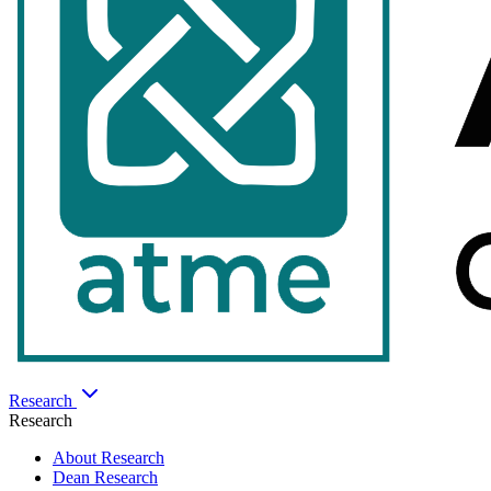
Research
Research
About Research
Dean Research