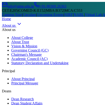
info@atme.edu.in
+91-90369 26363
CET
:
E205
|
COMED-K
:
E152
|
MBA
:
B372
|
MCA
:
C553
Campus Tour
|
Circulars
|
Upcoming Events
|
NIRF
|
NABL
|
Virtual Lab
|
A
Home
About us
About us
About College
About Trust
Vision & Mission
Governing Council (GC)
Chairman's Message
Academic Council (AC)
Statutory Declaration and Undertaking
Principal
About Principal
Principal Message
Deans
Dean Research
Dean Student Affairs