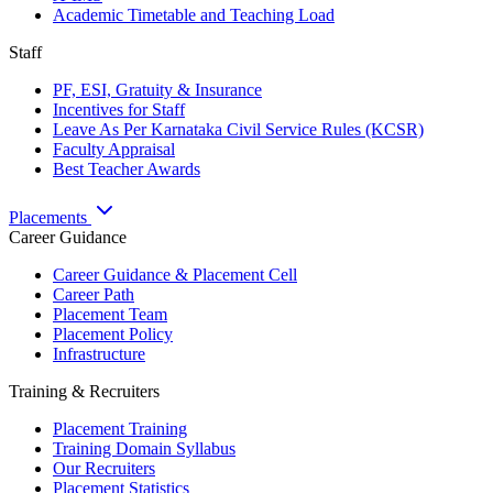
Academic Timetable and Teaching Load
Staff
PF, ESI, Gratuity & Insurance
Incentives for Staff
Leave As Per Karnataka Civil Service Rules (KCSR)
Faculty Appraisal
Best Teacher Awards
Placements
Career Guidance
Career Guidance & Placement Cell
Career Path
Placement Team
Placement Policy
Infrastructure
Training & Recruiters
Placement Training
Training Domain Syllabus
Our Recruiters
Placement Statistics