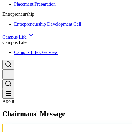
Placement Preparation
Entrepreneurship
Entrepreneurship Development Cell
Campus Life
Campus Life
Campus Life Overview
About
Chairmans' Message