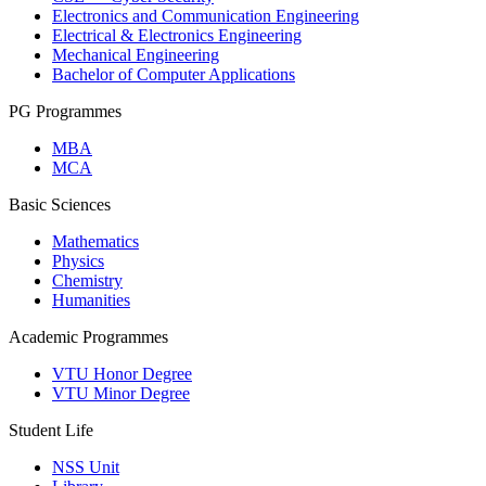
Electronics and Communication Engineering
Electrical & Electronics Engineering
Mechanical Engineering
Bachelor of Computer Applications
PG Programmes
MBA
MCA
Basic Sciences
Mathematics
Physics
Chemistry
Humanities
Academic Programmes
VTU Honor Degree
VTU Minor Degree
Student Life
NSS Unit