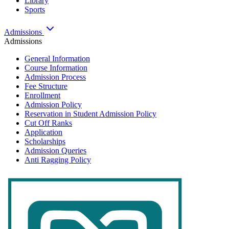
Library
Sports
Admissions
Admissions
General Information
Course Information
Admission Process
Fee Structure
Enrollment
Admission Policy
Reservation in Student Admission Policy
Cut Off Ranks
Application
Scholarships
Admission Queries
Anti Ragging Policy