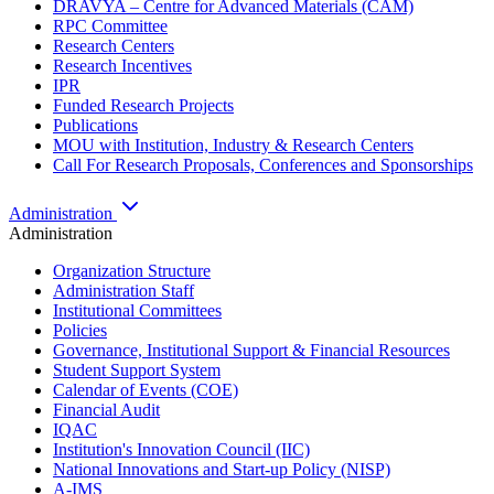
DRAVYA – Centre for Advanced Materials (CAM)
RPC Committee
Research Centers
Research Incentives
IPR
Funded Research Projects
Publications
MOU with Institution, Industry & Research Centers
Call For Research Proposals, Conferences and Sponsorships
Administration
Administration
Organization Structure
Administration Staff
Institutional Committees
Policies
Governance, Institutional Support & Financial Resources
Student Support System
Calendar of Events (COE)
Financial Audit
IQAC
Institution's Innovation Council (IIC)
National Innovations and Start-up Policy (NISP)
A-IMS