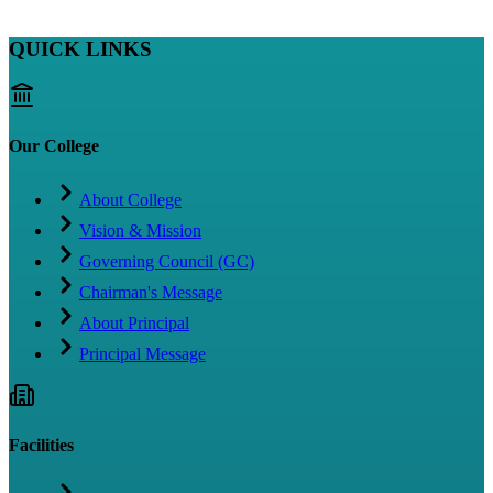
QUICK LINKS
Our College
About College
Vision & Mission
Governing Council (GC)
Chairman's Message
About Principal
Principal Message
Facilities