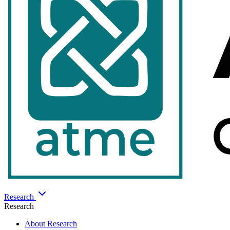
Research
Research
About Research