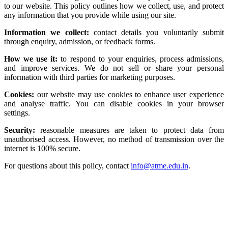
to our website. This policy outlines how we collect, use, and protect
any information that you provide while using our site.
Information we collect:
contact details you voluntarily submit
through enquiry, admission, or feedback forms.
How we use it:
to respond to your enquiries, process admissions,
and improve services. We do not sell or share your personal
information with third parties for marketing purposes.
Cookies:
our website may use cookies to enhance user experience
and analyse traffic. You can disable cookies in your browser
settings.
Security:
reasonable measures are taken to protect data from
unauthorised access. However, no method of transmission over the
internet is 100% secure.
For questions about this policy, contact
info@atme.edu.in
.