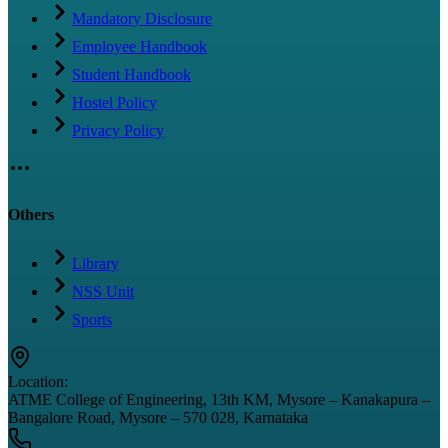
Mandatory Disclosure
Employee Handbook
Student Handbook
Hostel Policy
Privacy Policy
Others
Library
NSS Unit
Sports
Location:
ATME College of Engineering, 13th KM, Mysore – Kanakapura –
Bangalore Road, Mysore – 570 028, Karnataka