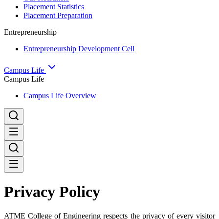
Placement Statistics
Placement Preparation
Entrepreneurship
Entrepreneurship Development Cell
Campus Life
Campus Life
Campus Life Overview
Privacy Policy
ATME College of Engineering respects the privacy of every visitor