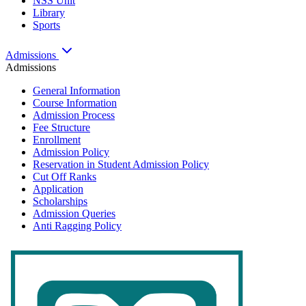
NSS Unit
Library
Sports
Admissions
Admissions
General Information
Course Information
Admission Process
Fee Structure
Enrollment
Admission Policy
Reservation in Student Admission Policy
Cut Off Ranks
Application
Scholarships
Admission Queries
Anti Ragging Policy