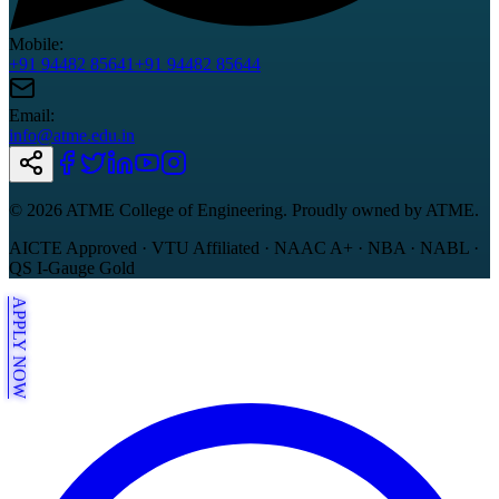
Mobile:
+91 94482 85641
+91 94482 85644
Email:
info@atme.edu.in
©
2026
ATME College of Engineering. Proudly owned by ATME.
AICTE Approved · VTU Affiliated · NAAC A+ · NBA · NABL ·
QS I-Gauge Gold
APPLY NOW