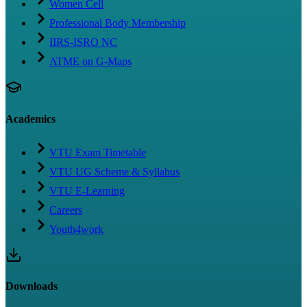
Women Cell
Professional Body Membership
IIRS-ISRO NC
ATME on G-Maps
Academics
VTU Exam Timetable
VTU UG Scheme & Syllabus
VTU E-Learning
Careers
Youth4work
Downloads