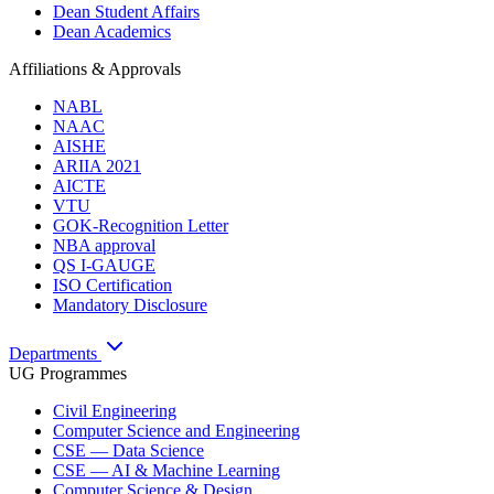
Dean Student Affairs
Dean Academics
Affiliations & Approvals
NABL
NAAC
AISHE
ARIIA 2021
AICTE
VTU
GOK-Recognition Letter
NBA approval
QS I-GAUGE
ISO Certification
Mandatory Disclosure
Departments
UG Programmes
Civil Engineering
Computer Science and Engineering
CSE — Data Science
CSE — AI & Machine Learning
Computer Science & Design