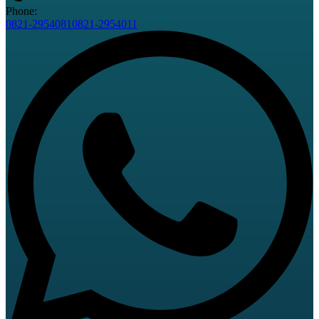
Phone:
0821-2954081
0821-2954011