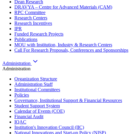
Dean Research
DRAVYA – Centre for Advanced Materials (CAM)
RPC Committee
Research Centers
Research Incentives
IPR
Funded Research Projects
Publications
MOU with Institution, Industry & Research Centers
Call For Research Proposals, Conferences and Sponsorships
Administration
Administration
Organization Structure
Administration Staff
Institutional Committees
Policies
Governance, Institutional Support & Financial Resources
Student Support System
Calendar of Events (COE)
Financial Audit
IQAC
Institution's Innovation Council (IIC)
National Innovations and Start-up Policy (NISP)