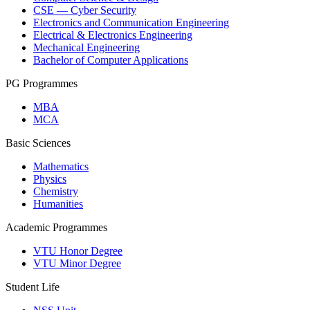
CSE — Cyber Security
Electronics and Communication Engineering
Electrical & Electronics Engineering
Mechanical Engineering
Bachelor of Computer Applications
PG Programmes
MBA
MCA
Basic Sciences
Mathematics
Physics
Chemistry
Humanities
Academic Programmes
VTU Honor Degree
VTU Minor Degree
Student Life