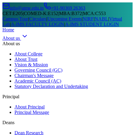
info@atme.edu.in
+91-90369 26363
CET
:
E205
|
COMED-K
:
E152
|
MBA
:
B372
|
MCA
:
C553
Campus Tour
|
Circulars
|
Upcoming Events
|
NIRF
|
NABL
|
Virtual
Lab
|
A-IMS FACULTY LOGIN
|
A-IMS STUDENT LOGIN
Home
About us
About us
About College
About Trust
Vision & Mission
Governing Council (GC)
Chairman's Message
Academic Council (AC)
Statutory Declaration and Undertaking
Principal
About Principal
Principal Message
Deans
Dean Research