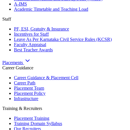
A-IMS
Academic Timetable and Teaching Load
Staff
PF, ESI, Gratuity & Insurance
Incentives for Staff
Leave As Per Karnataka Civil Service Rules (KCSR)
Faculty Appraisal
Best Teacher Awards
Placements
Career Guidance
Career Guidance & Placement Cell
Career Path
Placement Team
Placement Policy
Infrastructure
Training & Recruiters
Placement Training
Training Domain Syllabus
Our Recruiters