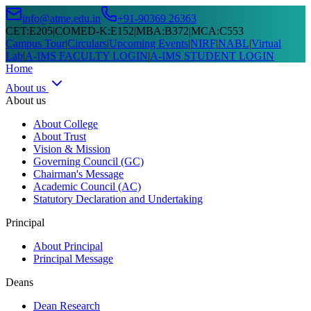
info@atme.edu.in
+91-90369 26363
CET
:
E205
|
COMED-K
:
E152
|
MBA
:
B372
|
MCA
:
C553
Campus Tour
|
Circulars
|
Upcoming Events
|
NIRF
|
NABL
|
Virtual
Lab
|
A-IMS FACULTY LOGIN
|
A-IMS STUDENT LOGIN
Home
About us
About us
About College
About Trust
Vision & Mission
Governing Council (GC)
Chairman's Message
Academic Council (AC)
Statutory Declaration and Undertaking
Principal
About Principal
Principal Message
Deans
Dean Research