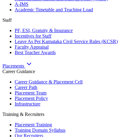
A-IMS
Academic Timetable and Teaching Load
Staff
PF, ESI, Gratuity & Insurance
Incentives for Staff
Leave As Per Karnataka Civil Service Rules (KCSR)
Faculty Appraisal
Best Teacher Awards
Placements
Career Guidance
Career Guidance & Placement Cell
Career Path
Placement Team
Placement Policy
Infrastructure
Training & Recruiters
Placement Training
Training Domain Syllabus
Our Recruiters