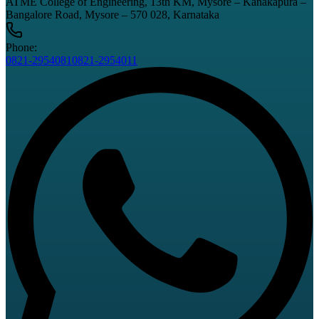
ATME College of Engineering, 13th KM, Mysore – Kanakapura –
Bangalore Road, Mysore – 570 028, Karnataka
Phone:
0821-2954081
0821-2954011