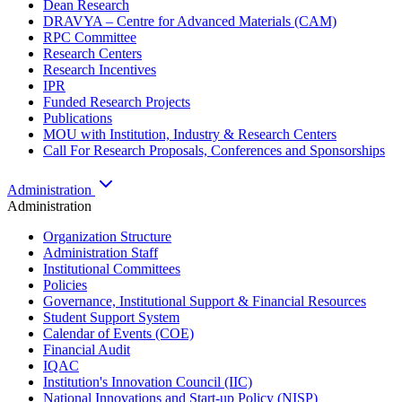
Dean Research
DRAVYA – Centre for Advanced Materials (CAM)
RPC Committee
Research Centers
Research Incentives
IPR
Funded Research Projects
Publications
MOU with Institution, Industry & Research Centers
Call For Research Proposals, Conferences and Sponsorships
Administration
Administration
Organization Structure
Administration Staff
Institutional Committees
Policies
Governance, Institutional Support & Financial Resources
Student Support System
Calendar of Events (COE)
Financial Audit
IQAC
Institution's Innovation Council (IIC)
National Innovations and Start-up Policy (NISP)