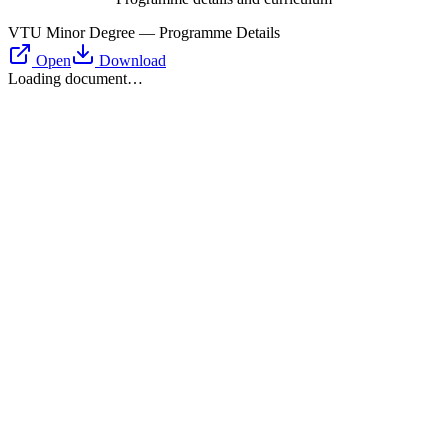
VTU Minor Degree — Programme Details
Open
Download
Loading document…