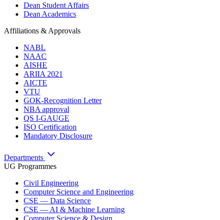
Dean Student Affairs
Dean Academics
Affiliations & Approvals
NABL
NAAC
AISHE
ARIIA 2021
AICTE
VTU
GOK-Recognition Letter
NBA approval
QS I-GAUGE
ISO Certification
Mandatory Disclosure
Departments
UG Programmes
Civil Engineering
Computer Science and Engineering
CSE — Data Science
CSE — AI & Machine Learning
Computer Science & Design