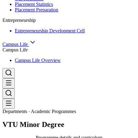
Placement Statistics
Placement Preparation
Entrepreneurship
Entrepreneurship Development Cell
Campus Life
Campus Life
Campus Life Overview
Departments · Academic Programmes
VTU Minor Degree
Programme details and curriculum