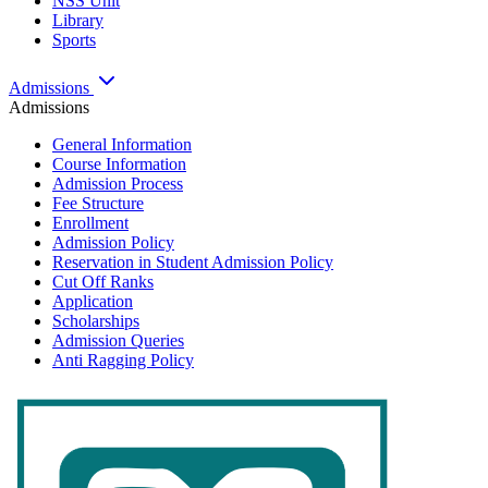
NSS Unit
Library
Sports
Admissions
Admissions
General Information
Course Information
Admission Process
Fee Structure
Enrollment
Admission Policy
Reservation in Student Admission Policy
Cut Off Ranks
Application
Scholarships
Admission Queries
Anti Ragging Policy