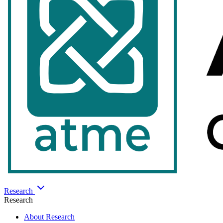
Research
Research
About Research