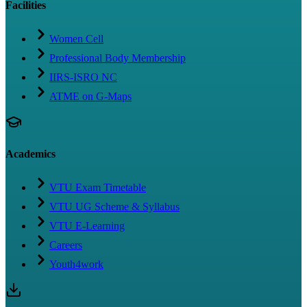
Facilities
Women Cell
Professional Body Membership
IIRS-ISRO NC
ATME on G-Maps
Academics
VTU Exam Timetable
VTU UG Scheme & Syllabus
VTU E-Learning
Careers
Youth4work