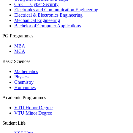
CSE — Cyber Security
Electronics and Communication Engineering
Electrical & Electronics Engineering
Mechanical Engineering
Bachelor of Computer Applications
PG Programmes
MBA
MCA
Basic Sciences
Mathematics
Physics
Chemistry
Humanities
Academic Programmes
VTU Honor Degree
VTU Minor Degree
Student Life