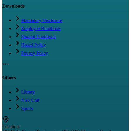
Downloads
Mandatory Disclosure
Employee Handbook
Student Handbook
Hostel Policy
Privacy Policy
Others
Library
NSS Unit
Sports
Location: