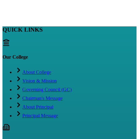
QUICK LINKS
Our College
About College
Vision & Mission
Governing Council (GC)
Chairman's Message
About Principal
Principal Message