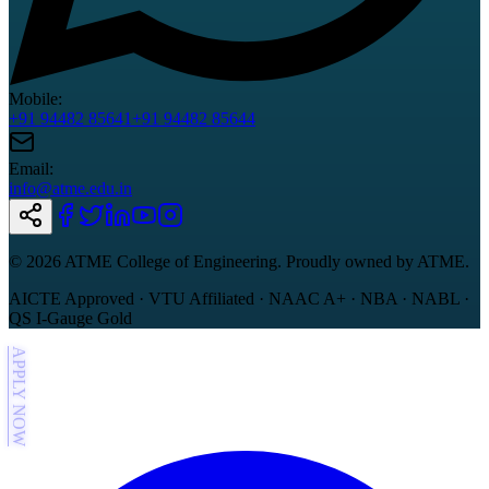
Mobile:
+91 94482 85641
+91 94482 85644
Email:
info@atme.edu.in
©
2026
ATME College of Engineering. Proudly owned by ATME.
AICTE Approved · VTU Affiliated · NAAC A+ · NBA · NABL ·
QS I-Gauge Gold
APPLY NOW