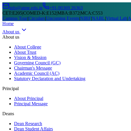
info@atme.edu.in
+91-90369 26363
CET
:
E205
|
COMED-K
:
E152
|
MBA
:
B372
|
MCA
:
C553
Campus Tour
|
Circulars
|
Upcoming Events
|
NIRF
|
NABL
|
Virtual Lab
|
A
Home
About us
About us
About College
About Trust
Vision & Mission
Governing Council (GC)
Chairman's Message
Academic Council (AC)
Statutory Declaration and Undertaking
Principal
About Principal
Principal Message
Deans
Dean Research
Dean Student Affairs