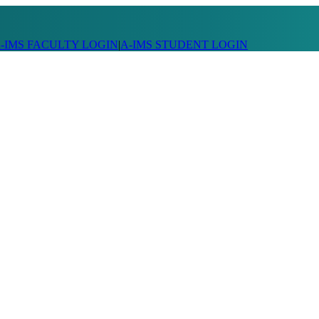
-IMS FACULTY LOGIN
|
A-IMS STUDENT LOGIN