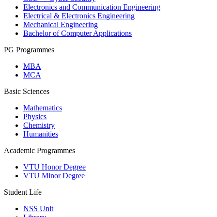
Electronics and Communication Engineering
Electrical & Electronics Engineering
Mechanical Engineering
Bachelor of Computer Applications
PG Programmes
MBA
MCA
Basic Sciences
Mathematics
Physics
Chemistry
Humanities
Academic Programmes
VTU Honor Degree
VTU Minor Degree
Student Life
NSS Unit