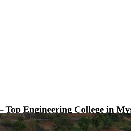
 Top Engineering College in My