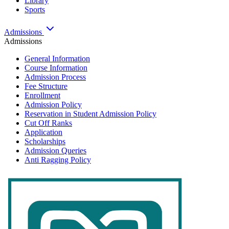
Library
Sports
Admissions
Admissions
General Information
Course Information
Admission Process
Fee Structure
Enrollment
Admission Policy
Reservation in Student Admission Policy
Cut Off Ranks
Application
Scholarships
Admission Queries
Anti Ragging Policy