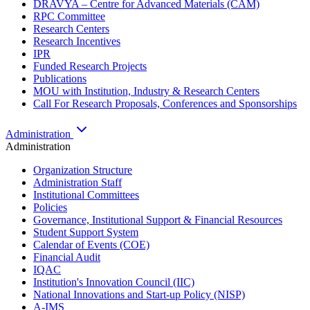
DRAVYA – Centre for Advanced Materials (CAM)
RPC Committee
Research Centers
Research Incentives
IPR
Funded Research Projects
Publications
MOU with Institution, Industry & Research Centers
Call For Research Proposals, Conferences and Sponsorships
Administration
Administration
Organization Structure
Administration Staff
Institutional Committees
Policies
Governance, Institutional Support & Financial Resources
Student Support System
Calendar of Events (COE)
Financial Audit
IQAC
Institution's Innovation Council (IIC)
National Innovations and Start-up Policy (NISP)
A-IMS