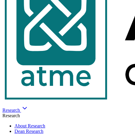
Research
Research
About Research
Dean Research