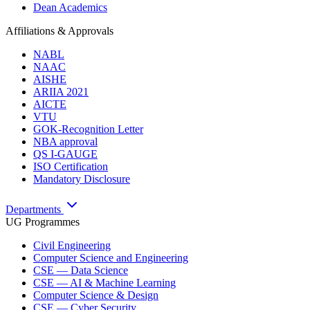
Dean Academics
Affiliations & Approvals
NABL
NAAC
AISHE
ARIIA 2021
AICTE
VTU
GOK-Recognition Letter
NBA approval
QS I-GAUGE
ISO Certification
Mandatory Disclosure
Departments
UG Programmes
Civil Engineering
Computer Science and Engineering
CSE — Data Science
CSE — AI & Machine Learning
Computer Science & Design
CSE — Cyber Security