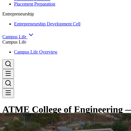
Placement Preparation
Entrepreneurship
Entrepreneurship Development Cell
Campus Life
Campus Life
Campus Life Overview
ATME College of Engineering —