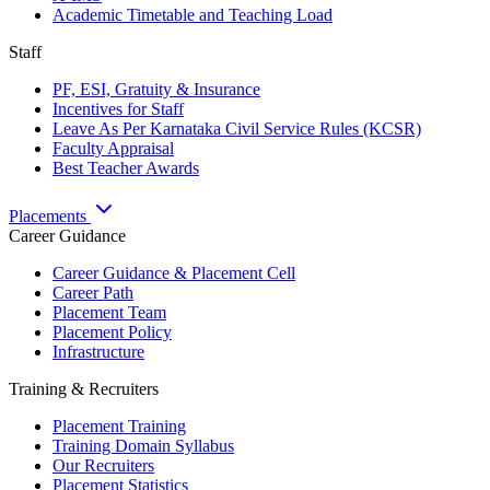
Academic Timetable and Teaching Load
Staff
PF, ESI, Gratuity & Insurance
Incentives for Staff
Leave As Per Karnataka Civil Service Rules (KCSR)
Faculty Appraisal
Best Teacher Awards
Placements
Career Guidance
Career Guidance & Placement Cell
Career Path
Placement Team
Placement Policy
Infrastructure
Training & Recruiters
Placement Training
Training Domain Syllabus
Our Recruiters
Placement Statistics