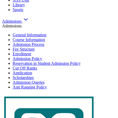
NSS Unit
Library
Sports
Admissions
Admissions
General Information
Course Information
Admission Process
Fee Structure
Enrollment
Admission Policy
Reservation in Student Admission Policy
Cut Off Ranks
Application
Scholarships
Admission Queries
Anti Ragging Policy