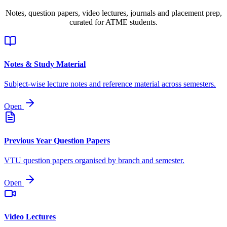
Notes, question papers, video lectures, journals and placement prep,
curated for ATME students.
Notes & Study Material
Subject-wise lecture notes and reference material across semesters.
Open
Previous Year Question Papers
VTU question papers organised by branch and semester.
Open
Video Lectures