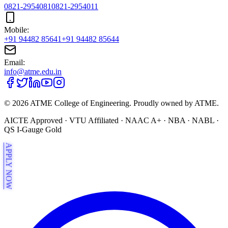
0821-2954081
0821-2954011
Mobile:
+91 94482 85641
+91 94482 85644
Email:
info@atme.edu.in
©
2026
ATME College of Engineering. Proudly owned by ATME.
AICTE Approved · VTU Affiliated · NAAC A+ · NBA · NABL ·
QS I-Gauge Gold
APPLY NOW