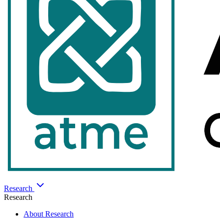
Research
Research
About Research