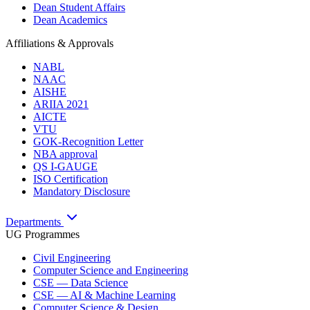
Dean Student Affairs
Dean Academics
Affiliations & Approvals
NABL
NAAC
AISHE
ARIIA 2021
AICTE
VTU
GOK-Recognition Letter
NBA approval
QS I-GAUGE
ISO Certification
Mandatory Disclosure
Departments
UG Programmes
Civil Engineering
Computer Science and Engineering
CSE — Data Science
CSE — AI & Machine Learning
Computer Science & Design