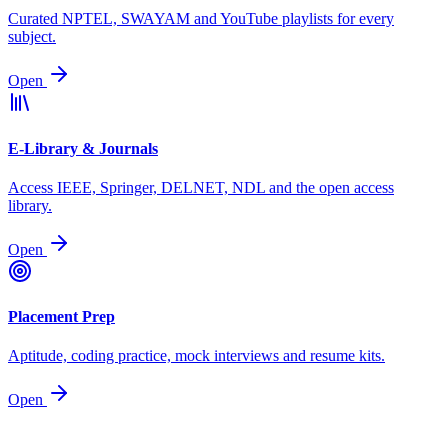
Curated NPTEL, SWAYAM and YouTube playlists for every
subject.
Open
E-Library & Journals
Access IEEE, Springer, DELNET, NDL and the open access
library.
Open
Placement Prep
Aptitude, coding practice, mock interviews and resume kits.
Open