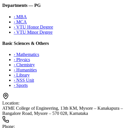
Departments — PG
›
MBA
›
MCA
›
VTU Honor Degree
›
VTU Minor Degree
Basic Sciences & Others
›
Mathematics
›
Physics
›
Chemistry
›
Humanities
›
Library
›
NSS Unit
›
Sports
Location:
ATME College of Engineering, 13th KM, Mysore – Kanakapura –
Bangalore Road, Mysore – 570 028, Karnataka
Phone: