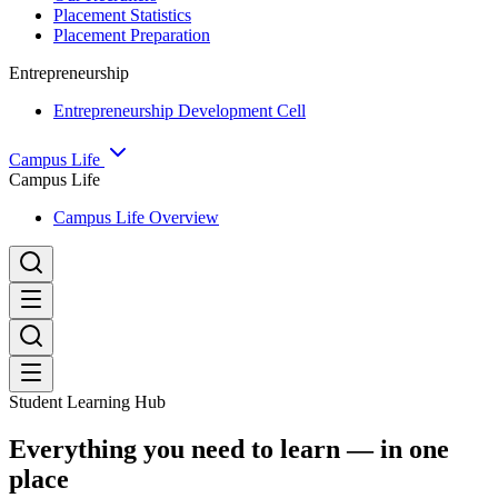
Placement Statistics
Placement Preparation
Entrepreneurship
Entrepreneurship Development Cell
Campus Life
Campus Life
Campus Life Overview
Student Learning Hub
Everything you need to learn — in one
place