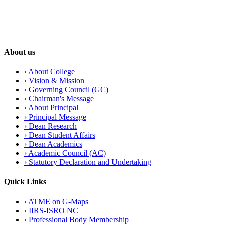
About us
›
About College
›
Vision & Mission
›
Governing Council (GC)
›
Chairman's Message
›
About Principal
›
Principal Message
›
Dean Research
›
Dean Student Affairs
›
Dean Academics
›
Academic Council (AC)
›
Statutory Declaration and Undertaking
Quick Links
›
ATME on G-Maps
›
IIRS-ISRO NC
›
Professional Body Membership