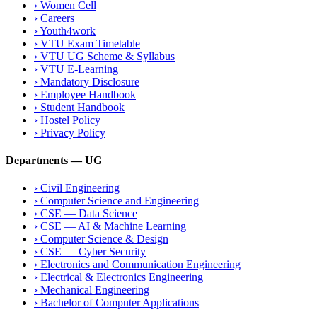
›
Women Cell
›
Careers
›
Youth4work
›
VTU Exam Timetable
›
VTU UG Scheme & Syllabus
›
VTU E-Learning
›
Mandatory Disclosure
›
Employee Handbook
›
Student Handbook
›
Hostel Policy
›
Privacy Policy
Departments — UG
›
Civil Engineering
›
Computer Science and Engineering
›
CSE — Data Science
›
CSE — AI & Machine Learning
›
Computer Science & Design
›
CSE — Cyber Security
›
Electronics and Communication Engineering
›
Electrical & Electronics Engineering
›
Mechanical Engineering
›
Bachelor of Computer Applications