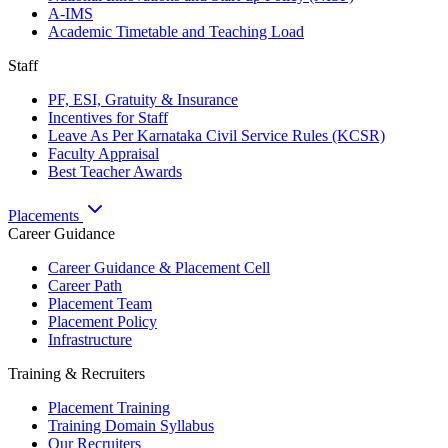
A-IMS
Academic Timetable and Teaching Load
Staff
PF, ESI, Gratuity & Insurance
Incentives for Staff
Leave As Per Karnataka Civil Service Rules (KCSR)
Faculty Appraisal
Best Teacher Awards
Placements
Career Guidance
Career Guidance & Placement Cell
Career Path
Placement Team
Placement Policy
Infrastructure
Training & Recruiters
Placement Training
Training Domain Syllabus
Our Recruiters