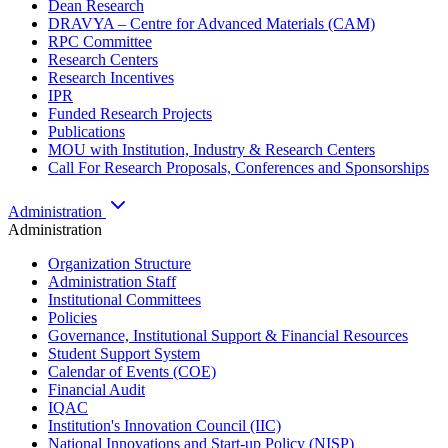
Dean Research
DRAVYA – Centre for Advanced Materials (CAM)
RPC Committee
Research Centers
Research Incentives
IPR
Funded Research Projects
Publications
MOU with Institution, Industry & Research Centers
Call For Research Proposals, Conferences and Sponsorships
Administration
Administration
Organization Structure
Administration Staff
Institutional Committees
Policies
Governance, Institutional Support & Financial Resources
Student Support System
Calendar of Events (COE)
Financial Audit
IQAC
Institution's Innovation Council (IIC)
National Innovations and Start-up Policy (NISP)