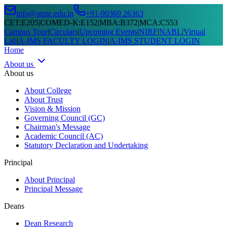
info@atme.edu.in
+91-90369 26363
CET
:
E205
|
COMED-K
:
E152
|
MBA
:
B372
|
MCA
:
C553
Campus Tour
|
Circulars
|
Upcoming Events
|
NIRF
|
NABL
|
Virtual
Lab
|
A-IMS FACULTY LOGIN
|
A-IMS STUDENT LOGIN
Home
About us
About us
About College
About Trust
Vision & Mission
Governing Council (GC)
Chairman's Message
Academic Council (AC)
Statutory Declaration and Undertaking
Principal
About Principal
Principal Message
Deans
Dean Research