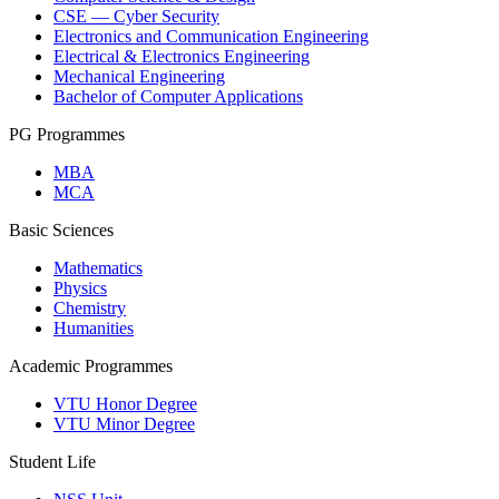
CSE — Cyber Security
Electronics and Communication Engineering
Electrical & Electronics Engineering
Mechanical Engineering
Bachelor of Computer Applications
PG Programmes
MBA
MCA
Basic Sciences
Mathematics
Physics
Chemistry
Humanities
Academic Programmes
VTU Honor Degree
VTU Minor Degree
Student Life