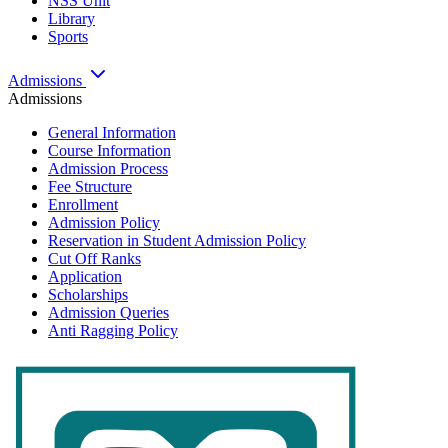
NSS Unit
Library
Sports
Admissions
Admissions
General Information
Course Information
Admission Process
Fee Structure
Enrollment
Admission Policy
Reservation in Student Admission Policy
Cut Off Ranks
Application
Scholarships
Admission Queries
Anti Ragging Policy