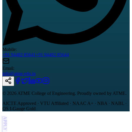
Mobile:
+91 94482 85641
+91 94482 85644
Email:
info@atme.edu.in
©
2026
ATME College of Engineering. Proudly owned by ATME.
AICTE Approved · VTU Affiliated · NAAC A+ · NBA · NABL ·
QS I-Gauge Gold
APPLY NOW