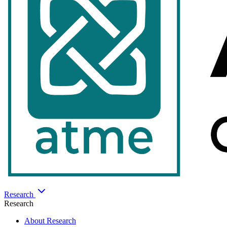
Research
Research
About Research