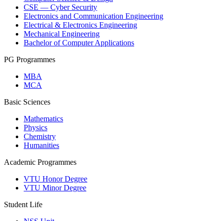
CSE — Cyber Security
Electronics and Communication Engineering
Electrical & Electronics Engineering
Mechanical Engineering
Bachelor of Computer Applications
PG Programmes
MBA
MCA
Basic Sciences
Mathematics
Physics
Chemistry
Humanities
Academic Programmes
VTU Honor Degree
VTU Minor Degree
Student Life