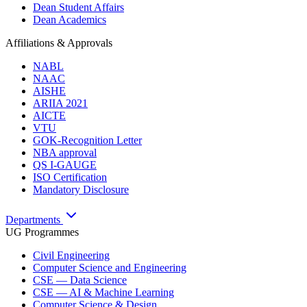
Dean Student Affairs
Dean Academics
Affiliations & Approvals
NABL
NAAC
AISHE
ARIIA 2021
AICTE
VTU
GOK-Recognition Letter
NBA approval
QS I-GAUGE
ISO Certification
Mandatory Disclosure
Departments
UG Programmes
Civil Engineering
Computer Science and Engineering
CSE — Data Science
CSE — AI & Machine Learning
Computer Science & Design