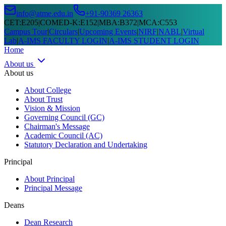
info@atme.edu.in
+91-90369 26363
CET
:
E205
|
COMED-K
:
E152
|
MBA
:
B372
|
MCA
:
C553
Campus Tour
|
Circulars
|
Upcoming Events
|
NIRF
|
NABL
|
Virtual
Lab
|
A-IMS FACULTY LOGIN
|
A-IMS STUDENT LOGIN
Home
About us
About us
About College
About Trust
Vision & Mission
Governing Council (GC)
Chairman's Message
Academic Council (AC)
Statutory Declaration and Undertaking
Principal
About Principal
Principal Message
Deans
Dean Research