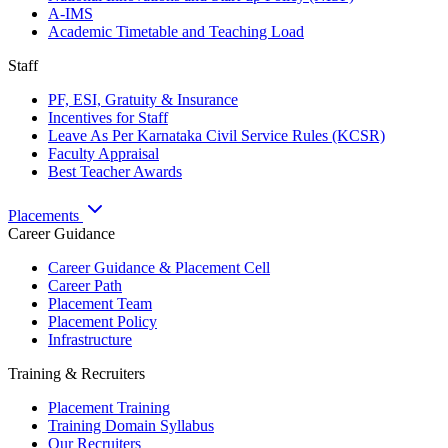
A-IMS
Academic Timetable and Teaching Load
Staff
PF, ESI, Gratuity & Insurance
Incentives for Staff
Leave As Per Karnataka Civil Service Rules (KCSR)
Faculty Appraisal
Best Teacher Awards
Placements
Career Guidance
Career Guidance & Placement Cell
Career Path
Placement Team
Placement Policy
Infrastructure
Training & Recruiters
Placement Training
Training Domain Syllabus
Our Recruiters