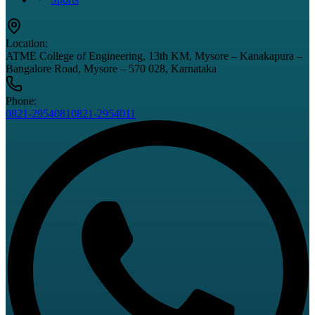
Location:
ATME College of Engineering, 13th KM, Mysore – Kanakapura –
Bangalore Road, Mysore – 570 028, Karnataka
Phone:
0821-2954081
0821-2954011