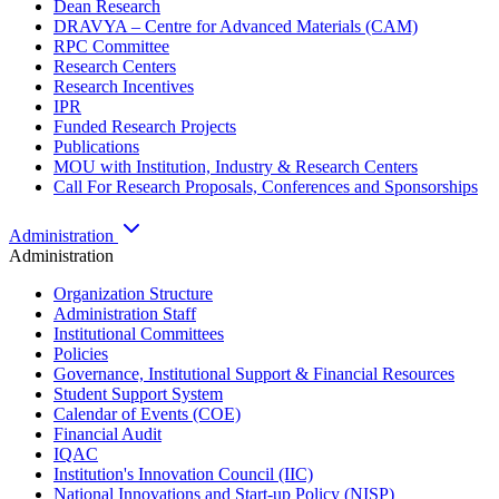
Dean Research
DRAVYA – Centre for Advanced Materials (CAM)
RPC Committee
Research Centers
Research Incentives
IPR
Funded Research Projects
Publications
MOU with Institution, Industry & Research Centers
Call For Research Proposals, Conferences and Sponsorships
Administration
Administration
Organization Structure
Administration Staff
Institutional Committees
Policies
Governance, Institutional Support & Financial Resources
Student Support System
Calendar of Events (COE)
Financial Audit
IQAC
Institution's Innovation Council (IIC)
National Innovations and Start-up Policy (NISP)