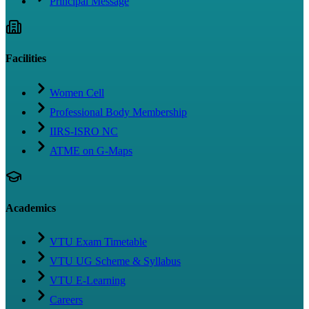
Principal Message
Facilities
Women Cell
Professional Body Membership
IIRS-ISRO NC
ATME on G-Maps
Academics
VTU Exam Timetable
VTU UG Scheme & Syllabus
VTU E-Learning
Careers