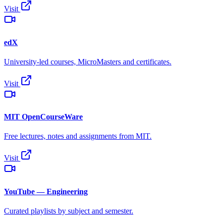
Visit
edX
University-led courses, MicroMasters and certificates.
Visit
MIT OpenCourseWare
Free lectures, notes and assignments from MIT.
Visit
YouTube — Engineering
Curated playlists by subject and semester.