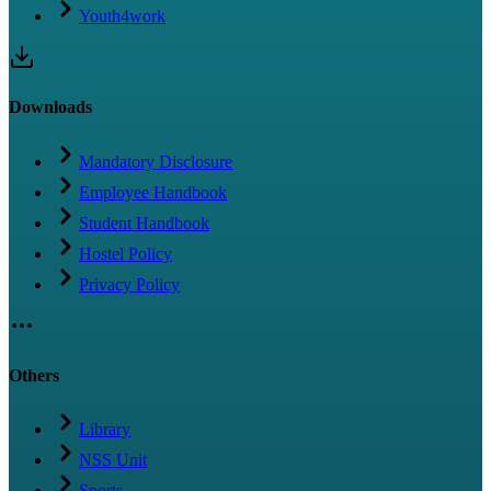
Youth4work
Downloads
Mandatory Disclosure
Employee Handbook
Student Handbook
Hostel Policy
Privacy Policy
Others
Library
NSS Unit
Sports