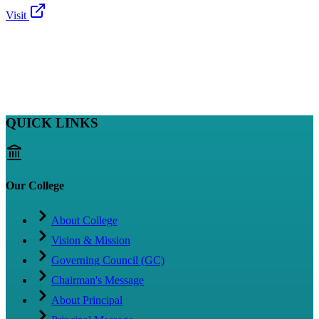
Visit
QUICK LINKS
Our College
About College
Vision & Mission
Governing Council (GC)
Chairman's Message
About Principal