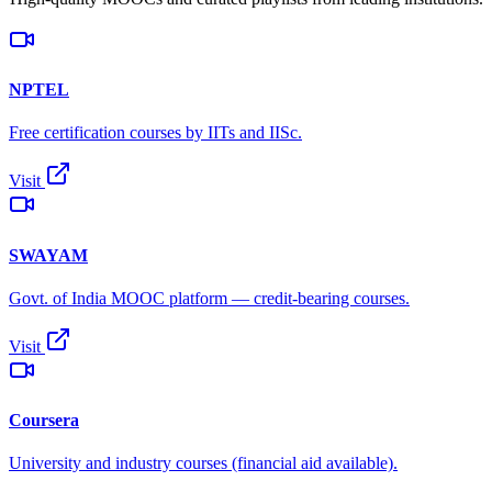
NPTEL
Free certification courses by IITs and IISc.
Visit
SWAYAM
Govt. of India MOOC platform — credit-bearing courses.
Visit
Coursera
University and industry courses (financial aid available).