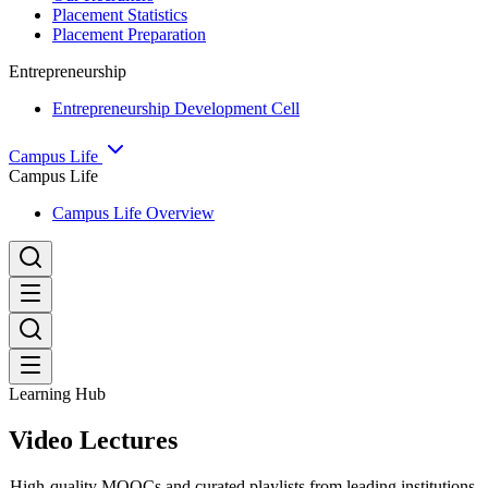
Placement Statistics
Placement Preparation
Entrepreneurship
Entrepreneurship Development Cell
Campus Life
Campus Life
Campus Life Overview
Learning Hub
Video Lectures
High-quality MOOCs and curated playlists from leading institutions.