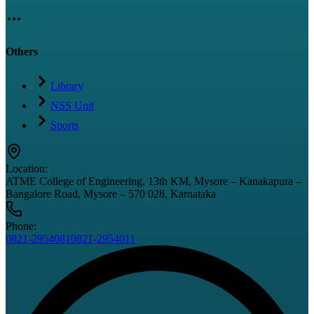
Others
Library
NSS Unit
Sports
Location:
ATME College of Engineering, 13th KM, Mysore – Kanakapura –
Bangalore Road, Mysore – 570 028, Karnataka
Phone:
0821-2954081
0821-2954011