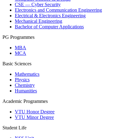
CSE — Cyber Security
Electronics and Communication Engineering
Electrical & Electronics Engineering
Mechanical Engineering
Bachelor of Computer Applications
PG Programmes
MBA
MCA
Basic Sciences
Mathematics
Physics
Chemistry
Humanities
Academic Programmes
VTU Honor Degree
VTU Minor Degree
Student Life