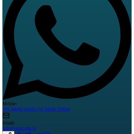
Mobile:
+91 94482 85641
+91 94482 85644
Email:
info@atme.edu.in