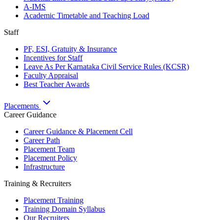
A-IMS
Academic Timetable and Teaching Load
Staff
PF, ESI, Gratuity & Insurance
Incentives for Staff
Leave As Per Karnataka Civil Service Rules (KCSR)
Faculty Appraisal
Best Teacher Awards
Placements
Career Guidance
Career Guidance & Placement Cell
Career Path
Placement Team
Placement Policy
Infrastructure
Training & Recruiters
Placement Training
Training Domain Syllabus
Our Recruiters