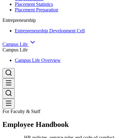
Placement Statistics
Placement Preparation
Entrepreneurship
Entrepreneurship Development Cell
Campus Life
Campus Life
Campus Life Overview
For Faculty & Staff
Employee Handbook
HR policies, service rules and code of conduct