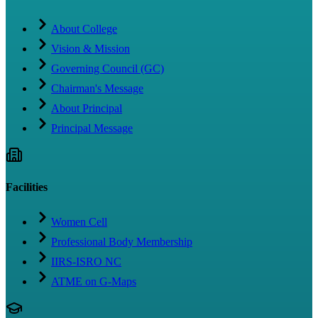
About College
Vision & Mission
Governing Council (GC)
Chairman's Message
About Principal
Principal Message
Facilities
Women Cell
Professional Body Membership
IIRS-ISRO NC
ATME on G-Maps