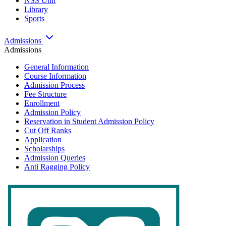
NSS Unit
Library
Sports
Admissions
Admissions
General Information
Course Information
Admission Process
Fee Structure
Enrollment
Admission Policy
Reservation in Student Admission Policy
Cut Off Ranks
Application
Scholarships
Admission Queries
Anti Ragging Policy