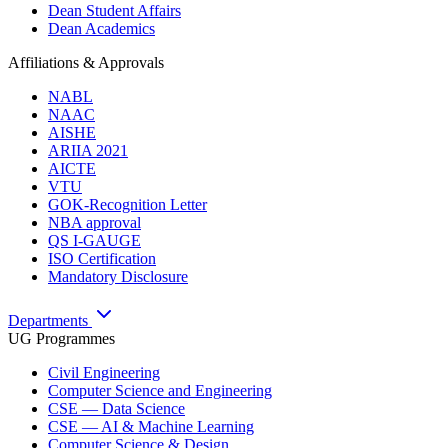
Dean Student Affairs
Dean Academics
Affiliations & Approvals
NABL
NAAC
AISHE
ARIIA 2021
AICTE
VTU
GOK-Recognition Letter
NBA approval
QS I-GAUGE
ISO Certification
Mandatory Disclosure
Departments
UG Programmes
Civil Engineering
Computer Science and Engineering
CSE — Data Science
CSE — AI & Machine Learning
Computer Science & Design