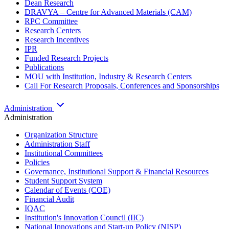
Dean Research
DRAVYA – Centre for Advanced Materials (CAM)
RPC Committee
Research Centers
Research Incentives
IPR
Funded Research Projects
Publications
MOU with Institution, Industry & Research Centers
Call For Research Proposals, Conferences and Sponsorships
Administration
Administration
Organization Structure
Administration Staff
Institutional Committees
Policies
Governance, Institutional Support & Financial Resources
Student Support System
Calendar of Events (COE)
Financial Audit
IQAC
Institution's Innovation Council (IIC)
National Innovations and Start-up Policy (NISP)