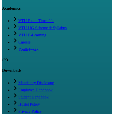
Academics
VTU Exam Timetable
VTU UG Scheme & Syllabus
VTU E-Learning
Careers
Youth4work
Downloads
Mandatory Disclosure
Employee Handbook
Student Handbook
Hostel Policy
Privacy Policy