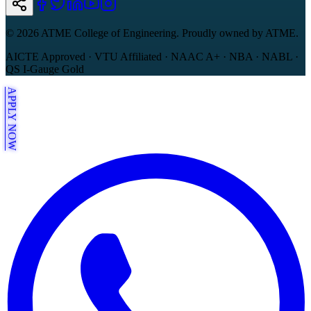
©
2026
ATME College of Engineering. Proudly owned by ATME.
AICTE Approved · VTU Affiliated · NAAC A+ · NBA · NABL ·
QS I-Gauge Gold
APPLY NOW