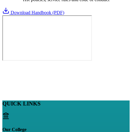
Download Handbook (PDF)
QUICK LINKS
Our College