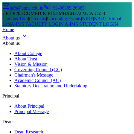
info@atme.edu.in
+91-90369 26363
CET
:
E205
|
COMED-K
:
E152
|
MBA
:
B372
|
MCA
:
C553
Campus Tour
|
Circulars
|
Upcoming Events
|
NIRF
|
NABL
|
Virtual
Lab
|
A-IMS FACULTY LOGIN
|
A-IMS STUDENT LOGIN
Home
About us
About us
About College
About Trust
Vision & Mission
Governing Council (GC)
Chairman's Message
Academic Council (AC)
Statutory Declaration and Undertaking
Principal
About Principal
Principal Message
Deans
Dean Research