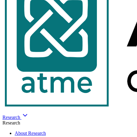
Research
Research
About Research